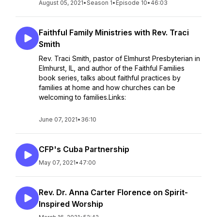
August 05, 2021
•
Season 1
•
Episode 10
•
46:03
Faithful Family Ministries with Rev. Traci
Smith
Rev. Traci Smith, pastor of Elmhurst Presbyterian in
Elmhurst, IL, and author of the Faithful Families
book series, talks about faithful practices by
families at home and how churches can be
welcoming to families.Links:
June 07, 2021
•
36:10
CFP's Cuba Partnership
May 07, 2021
•
47:00
Rev. Dr. Anna Carter Florence on Spirit-
Inspired Worship