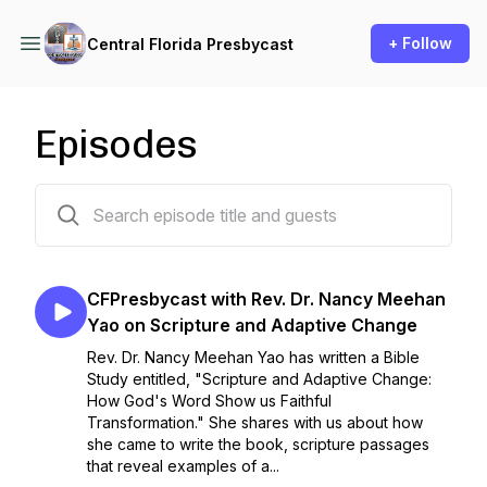
+ Follow
Central Florida Presbycast
Episodes
17 episodes
CFPresbycast with Rev. Dr. Nancy Meehan
Yao on Scripture and Adaptive Change
Rev. Dr. Nancy Meehan Yao has written a Bible
Study entitled, "Scripture and Adaptive Change:
How God's Word Show us Faithful
Transformation." She shares with us about how
she came to write the book, scripture passages
that reveal examples of a...