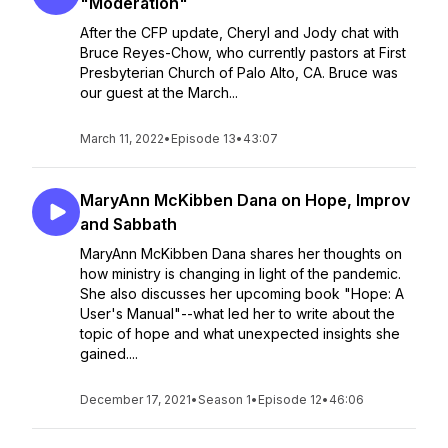
"Moderation"
After the CFP update, Cheryl and Jody chat with
Bruce Reyes-Chow, who currently pastors at First
Presbyterian Church of Palo Alto, CA. Bruce was
our guest at the March...
March 11, 2022
•
Episode 13
•
43:07
MaryAnn McKibben Dana on Hope, Improv
and Sabbath
MaryAnn McKibben Dana shares her thoughts on
how ministry is changing in light of the pandemic.
She also discusses her upcoming book "Hope: A
User's Manual"--what led her to write about the
topic of hope and what unexpected insights she
gained....
December 17, 2021
•
Season 1
•
Episode 12
•
46:06