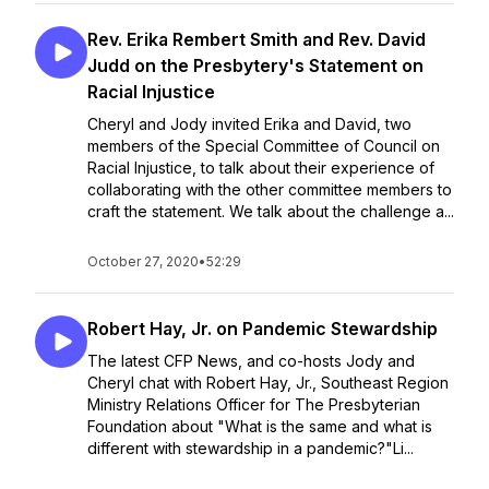
Rev. Erika Rembert Smith and Rev. David
Judd on the Presbytery's Statement on
Racial Injustice
Cheryl and Jody invited Erika and David, two
members of the Special Committee of Council on
Racial Injustice, to talk about their experience of
collaborating with the other committee members to
craft the statement. We talk about the challenge a...
October 27, 2020
•
52:29
Robert Hay, Jr. on Pandemic Stewardship
The latest CFP News, and co-hosts Jody and
Cheryl chat with Robert Hay, Jr., Southeast Region
Ministry Relations Officer for The Presbyterian
Foundation about "What is the same and what is
different with stewardship in a pandemic?"Li...