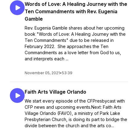
Words of Love: A Healing Journey with the
Ten Commandments with Rev. Eugenia
Gamble
Rev. Eugenia Gamble shares about her upcoming
book "Words of Love: A Healing Journey with the
Ten Commandments" due to be released in
February 2022. She approaches the Ten
Commandments as a love letter from God to us,
and interprets each ...
November 05, 2021
•
53:39
Faith Arts Village Orlando
We start every episode of the CFPresbycast with
CFP news and upcoming events.Next: Faith Arts
Village Orlando (FAVO), a ministry of Park Lake
Presbyterian Church, is doing its part to bridge the
divide between the church and the arts co...