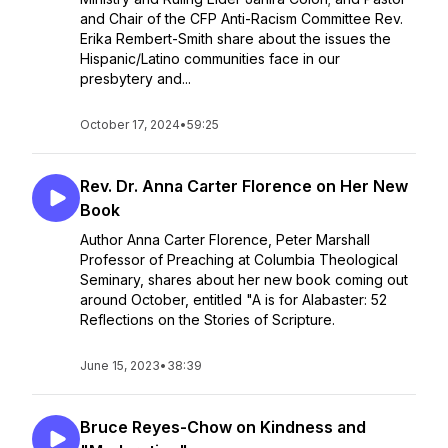
and Chair of the CFP Anti-Racism Committee Rev.
Erika Rembert-Smith share about the issues the
Hispanic/Latino communities face in our
presbytery and...
October 17, 2024
•
59:25
Rev. Dr. Anna Carter Florence on Her New
Book
Author Anna Carter Florence, Peter Marshall
Professor of Preaching at Columbia Theological
Seminary, shares about her new book coming out
around October, entitled "A is for Alabaster: 52
Reflections on the Stories of Scripture.
June 15, 2023
•
38:39
Bruce Reyes-Chow on Kindness and