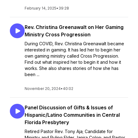
February 14, 2025
•
39:28
Rev. Christina Greenawalt on Her Gaming
Ministry Cross Progression
During COVID, Rev. Christina Greenawalt became
interested in gaming. It has led her to begin her
own gaming ministry called Cross Progression.
Find out what inspired her to begin it and how it
works. She also shares stories of how she has
been ...
November 20, 2024
•
40:02
Panel Discussion of Gifts & Issues of
Hispanic/Latino Communities in Central
Florida Presbytery
Retired Pastor Rev. Tony Aja; Candidate for
Ministry and Ruling Elder Janira Colon; and Pastor