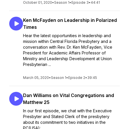
October 01, 2020
•
Season 1
•
Episode 3
•
44:41
Ken McFayden on Leadership in Polarized
Times
Hear the latest opportunities in leadership and
mission within Central Florida Presbytery and a
conversation with Rev. Dr. Ken McFayden, Vice
President for Academic Affairs Professor of
Ministry and Leadership Development at Union
Presbyterian ...
March 05, 2020
•
Season 1
•
Episode 2
•
39:45
Dan Williams on Vital Congregations and
Matthew 25
In our first episode, we chat with the Executive
Presbyter and Stated Clerk of the presbytery
about its commitment to two initiatives in the
PC(USA):