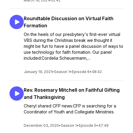
March 16, 2021
•
52:42
Roundtable Discussion on Virtual Faith
Formation
On the heels of our presbytery's first-ever virtual
VBS during the Christmas break we thought it
might be fun to have a panel discussion of ways to
use technology for faith formation. Our panel
included:Cordelia Scheuermann,...
January 19, 2021
•
Season 1
•
Episode 6
•
48:42
Rev. Rosemary Mitchell on Faithful Gifting
and Thanksgiving
Cheryl shared CFP news:CFP is searching for a
Coordinator of Youth and Collegiate Ministries.
December 03, 2020
•
Season 1
•
Episode 5
•
47:49